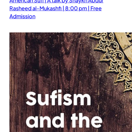
American Sufi | A talk by Shaykh Abdur
Rasheed al-Mukashfi | 8:00 pm | Free
Admission