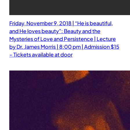
Friday, November 9, 2018 | “He is beautiful,
and He loves beauty”: Beauty and the
Mysteries of Love and Persistence | Lecture
by Dr. James Morris | 8:00 pm | Admission $15
– Tickets available at door