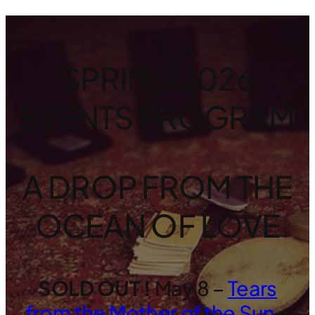
SPRING 2026
EVENTS PROGRAM
A DROP FROM THE
OCEAN OF LOVE
SOLD OUT !
May 8 –
Tears
from the Mother of the Sun
–