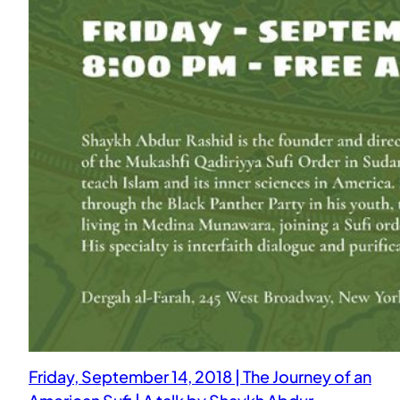
Friday, September 14, 2018 | The Journey of an