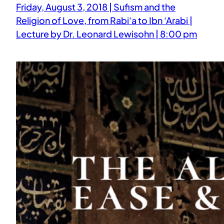
Friday, August 3, 2018 | Sufism and the
Religion of Love, from Rabi‘a to Ibn ‘Arabi |
Lecture by Dr. Leonard Lewisohn | 8:00 pm