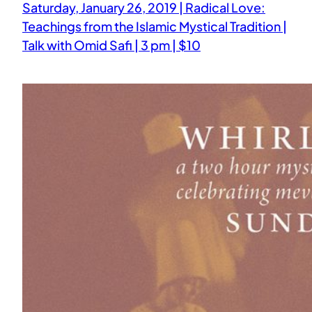
Saturday, January 26, 2019 | Radical Love:
Teachings from the Islamic Mystical Tradition |
Talk with Omid Safi | 3 pm | $10