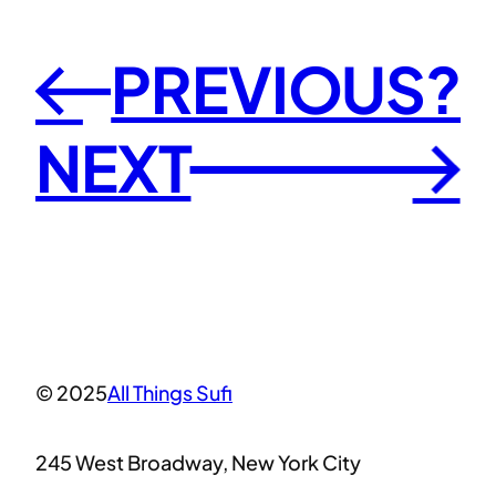
PREVIOUS?
←
NEXT
→
© 2025
All Things Sufi
245 West Broadway, New York City