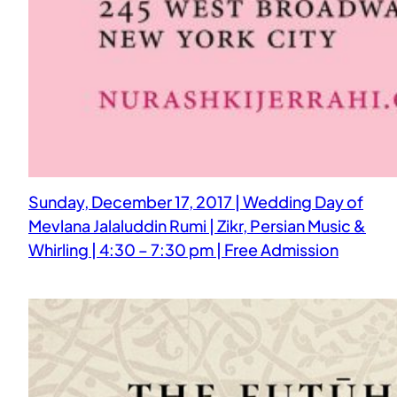
Sunday, December 17, 2017 | Wedding Day of
Mevlana Jalaluddin Rumi | Zikr, Persian Music &
Whirling | 4:30 – 7:30 pm | Free Admission