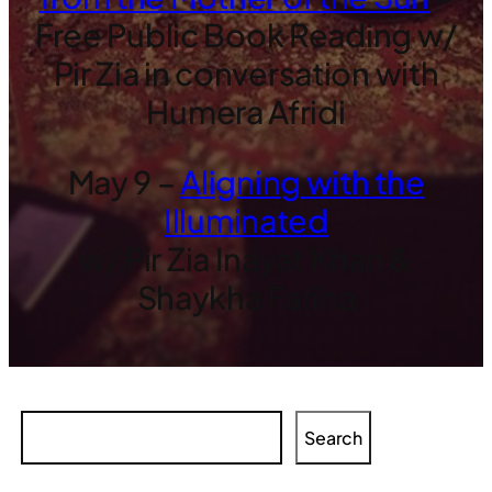
Free Public Book Reading w/
Pir Zia in conversation with
Humera Afridi
May 9 –
Aligning with the
Illuminated
w/ Pir Zia Inayat Khan &
Shaykha Fariha
Search
Search