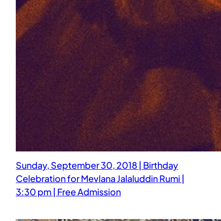
Sunday, September 30, 2018 | Birthday
Celebration for Mevlana Jalaluddin Rumi |
3:30 pm | Free Admission