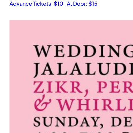
Advance Tickets: $10 | At Door: $15