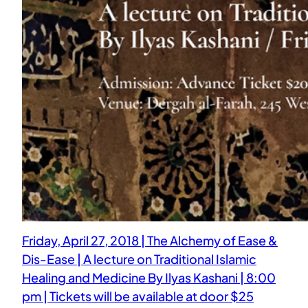
Friday, April 27, 2018 | The Alchemy of Ease &
Dis-Ease | A lecture on Traditional Islamic
Healing and Medicine By Ilyas Kashani | 8:00
pm | Tickets will be available at door $25