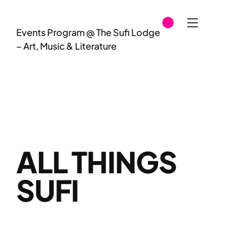
Skip
to
Events Program @ The Sufi Lodge
content
– Art, Music & Literature
ALL THINGS
SUFI