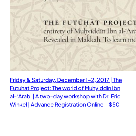
Friday & Saturday, December 1-2, 2017 | The
Futuhat Project: The world of Muhyiddin Ibn
al-‘Arabi | A two-day workshop with Dr. Eric
Winkel | Advance Registration Online – $50