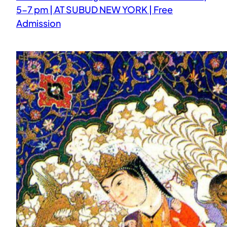
5-7 pm | AT SUBUD NEW YORK | Free
Admission