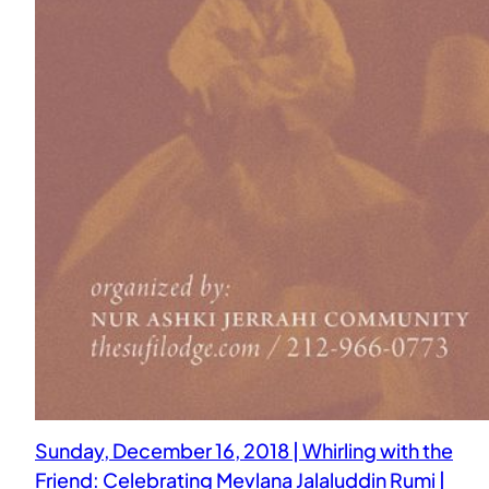
Sunday, December 16, 2018 | Whirling with the
Friend: Celebrating Mevlana Jalaluddin Rumi |