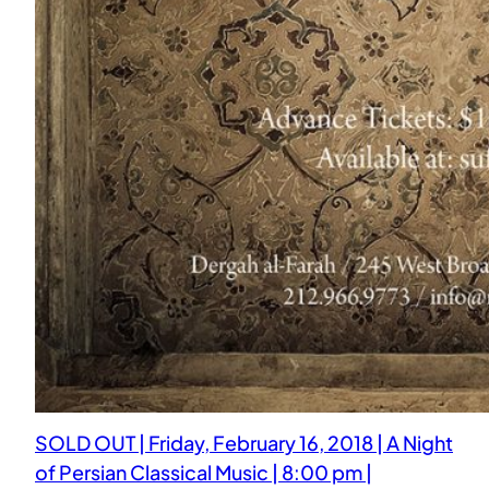
SOLD OUT | Friday, February 16, 2018 | A Night
of Persian Classical Music | 8:00 pm |