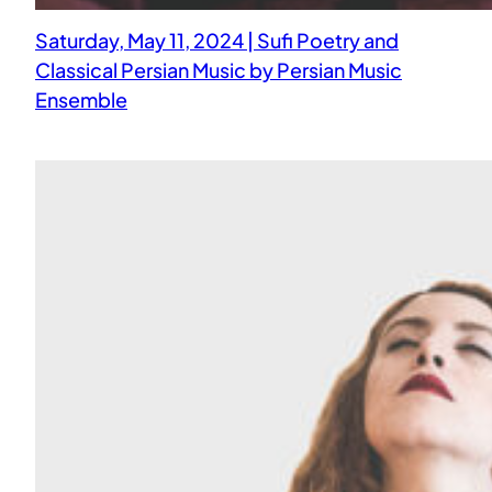
Saturday, May 11, 2024 | Sufi Poetry and
Classical Persian Music by Persian Music
Ensemble