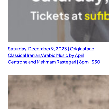
Saturday, December 9, 2023 | Original and
Classical Iranian/Arabic Music by April
Centrone and Mehrnam Rastegari | 8pm | $30