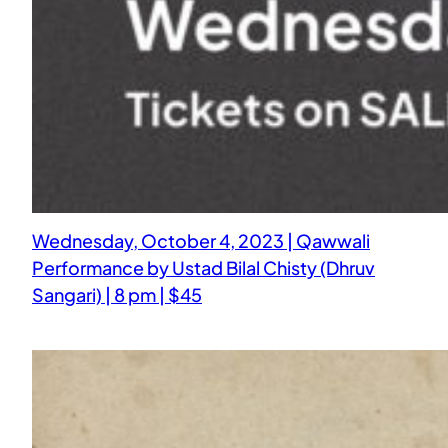
Wednesday, October 4, 2023 | Qawwali
Performance by Ustad Bilal Chisty (Dhruv
Sangari) | 8 pm | $45