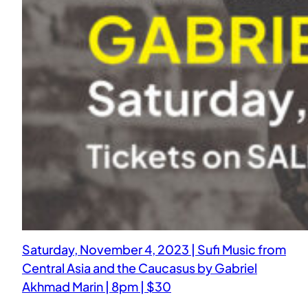
Saturday, November 4, 2023 | Sufi Music from
Central Asia and the Caucasus by Gabriel
Akhmad Marin | 8pm | $30