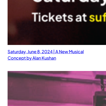
Saturday, June 8, 2024 | A New Musical
Concept by Alan Kushan