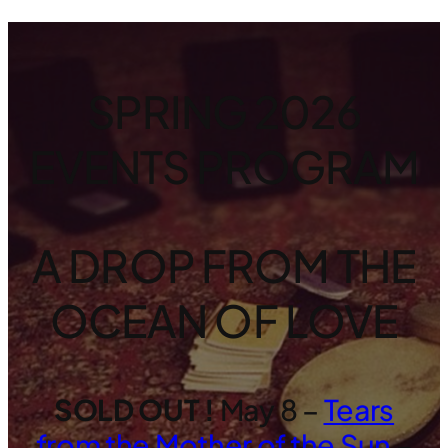
SPRING 2026
EVENTS PROGRAM
A DROP FROM THE
OCEAN OF LOVE
SOLD OUT !
May 8 –
Tears
from the Mother of the Sun
–