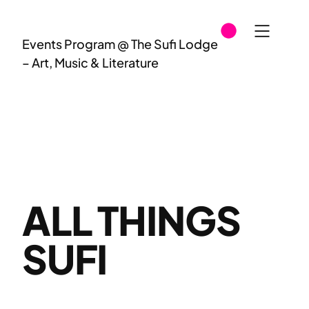
Skip
to
Events Program @ The Sufi Lodge
content
– Art, Music & Literature
ALL THINGS
SUFI