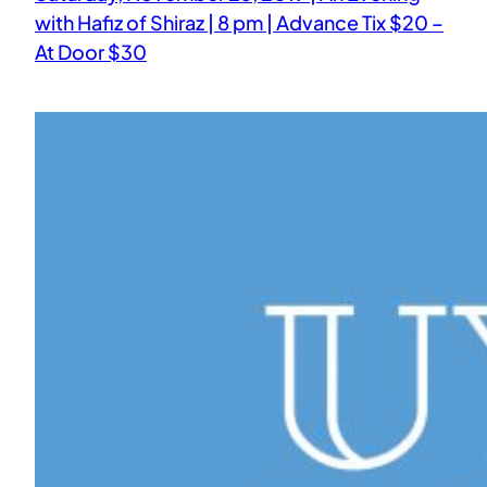
with Hafiz of Shiraz | 8 pm | Advance Tix $20 –
At Door $30