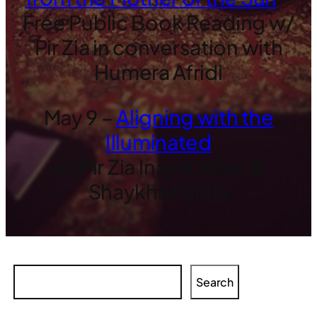
Free Public Book Reading w/
Pir Zia in conversation with
Humera Afridi
May 9 –
Aligning with the
Illuminated
w/ Pir Zia Inayat Khan &
Shaykha Fariha
Search
Search