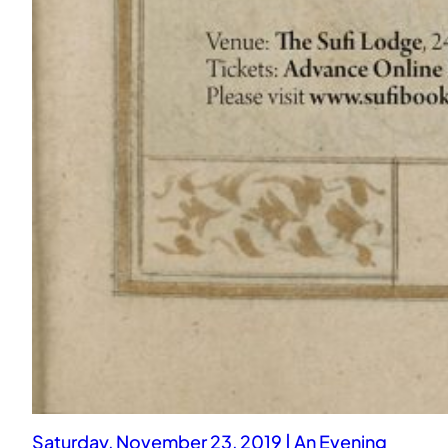
Saturday, November 23, 2019 | An Evening