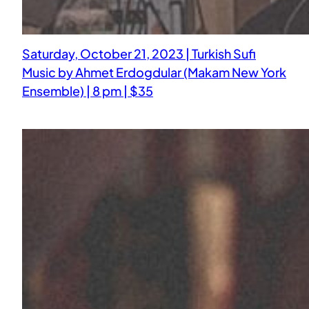
Saturday, October 21, 2023 | Turkish Sufi
Music by Ahmet Erdogdular (Makam New York
Ensemble) | 8 pm | $35