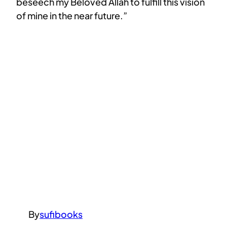
beseech my Beloved Allah to fulfill this vision
of mine in the near future.”
By
sufibooks