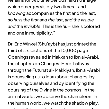
which emerges visibly two times – and
knowing
accompanies the first and the last,
so
hu is the first and the last, and the visible
and the invisible
. This is the
hu
– she is colored
and one in multiplicity.”
Dr. Eric Winkel (Shu’ayb) has just printed the
third of six sections of the 10,000 page
Openings revealed in Makkah to Ibn al-Arabi,
the chapters on Changes. Here, halfway
through the Futuhat al-Makkiyah, Ibn al-Arabi
is counseling us to learn about changes, by
observing ourselves and by identifying the
coursing of the Divine in the cosmos. In the
animal world, we observe the chameleon. In
the human world, we watch the shadow play,