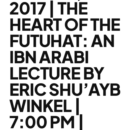
2017 | THE
HEART OF THE
FUTUHAT: AN
IBN ARABI
LECTURE BY
ERIC SHU’AYB
WINKEL |
7:00 PM |