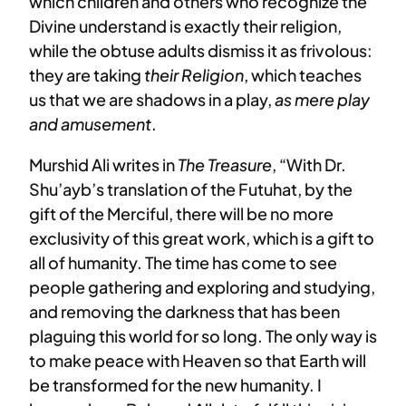
which children and others who recognize the
Divine understand is exactly their religion,
while the obtuse adults dismiss it as frivolous:
they are taking
their Religion
, which teaches
us that we are shadows in a play,
as mere play
and amusement
.
Murshid Ali writes in
The Treasure
, “With Dr.
Shu’ayb’s translation of the Futuhat, by the
gift of the Merciful, there will be no more
exclusivity of this great work, which is a gift to
all of humanity. The time has come to see
people gathering and exploring and studying,
and removing the darkness that has been
plaguing this world for so long. The only way is
to make peace with Heaven so that Earth will
be transformed for the new humanity. I