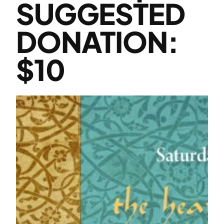
SUGGESTED
DONATION:
$10