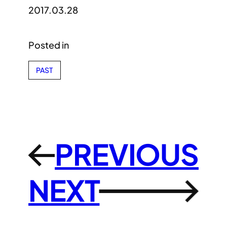
2017.03.28
Posted in
PAST
PREVIOUS
←
NEXT
→