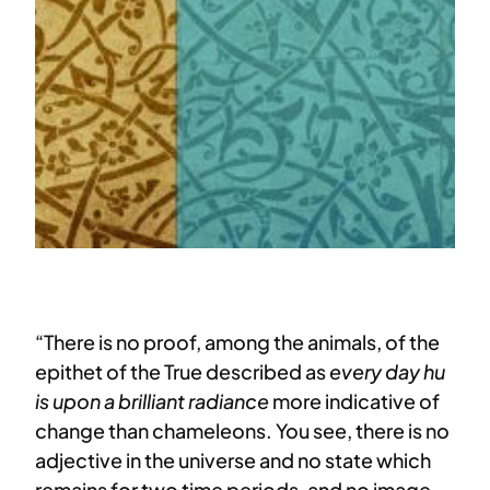
“There is no proof, among the animals, of the
epithet of the True described as
every day hu
is upon a brilliant radiance
more indicative of
change than chameleons. You see, there is no
adjective in the universe and no state which
remains for two time periods, and no image