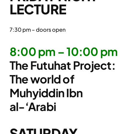
LECTURE
7:30 pm – doors open
8:00 pm – 10:00 pm
The Futuhat Project:
The world of
Muhyiddin Ibn
al-‘Arabi
SATURDAY