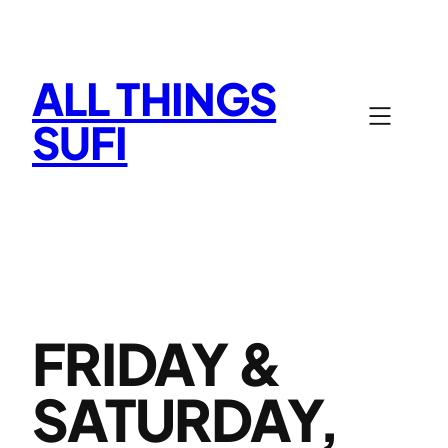
Skip
to
content
ALL THINGS
SUFI
FRIDAY &
SATURDAY,