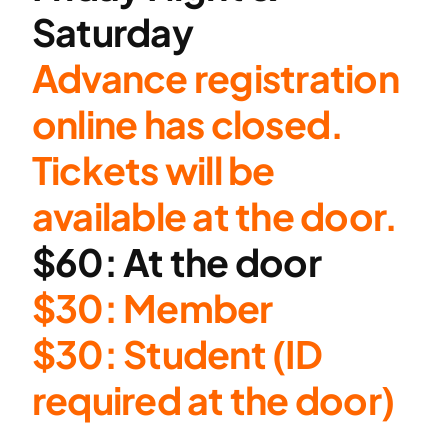
Saturday
Advance registration
online has closed.
Tickets will be
available at the door.
$60: At the door
$30: Member
$30: Student (ID
required at the door)