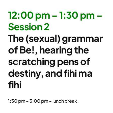
12:00 pm – 1:30 pm –
Session 2
The (sexual) grammar
of Be!, hearing the
scratching pens of
destiny, and fihi ma
fihi
1:30 pm – 3:00 pm – lunch break