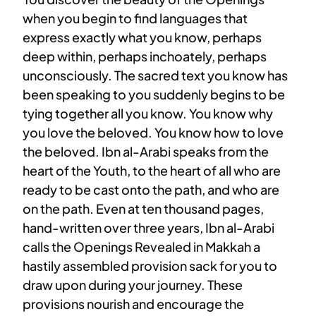
when you begin to find languages that
express exactly what you know, perhaps
deep within, perhaps inchoately, perhaps
unconsciously. The sacred text you know has
been speaking to you suddenly begins to be
tying together all you know. You know why
you love the beloved. You know how to love
the beloved. Ibn al-Arabi speaks from the
heart of the Youth, to the heart of all who are
ready to be cast onto the path, and who are
on the path. Even at ten thousand pages,
hand-written over three years, Ibn al-Arabi
calls the Openings Revealed in Makkah a
hastily assembled provision sack for you to
draw upon during your journey. These
provisions nourish and encourage the