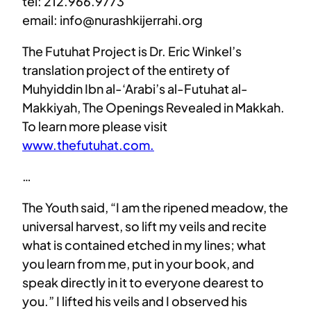
tel: 212.966.9773
email: info@nurashkijerrahi.org
The Futuhat Project is Dr. Eric Winkel’s
translation project of the entirety of
Muhyiddin Ibn al-‘Arabi’s al-Futuhat al-
Makkiyah, The Openings Revealed in Makkah.
To learn more please visit
www.thefutuhat.com.
…
The Youth said, “I am the ripened meadow, the
universal harvest, so lift my veils and recite
what is contained etched in my lines; what
you learn from me, put in your book, and
speak directly in it to everyone dearest to
you.” I lifted his veils and I observed his