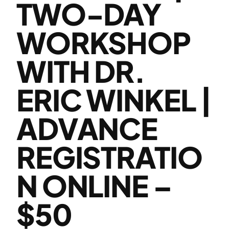
TWO-DAY
WORKSHOP
WITH DR.
ERIC WINKEL |
ADVANCE
REGISTRATIO
N ONLINE –
$50