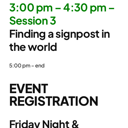
3:00 pm – 4:30 pm –
Session 3
Finding a signpost in
the world
5:00 pm – end
EVENT
REGISTRATION
Friday Night &