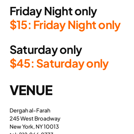
Friday Night only
$15: Friday Night only
Saturday only
$45: Saturday only
VENUE
Dergah al-Farah
245 West Broadway
New York, NY 10013