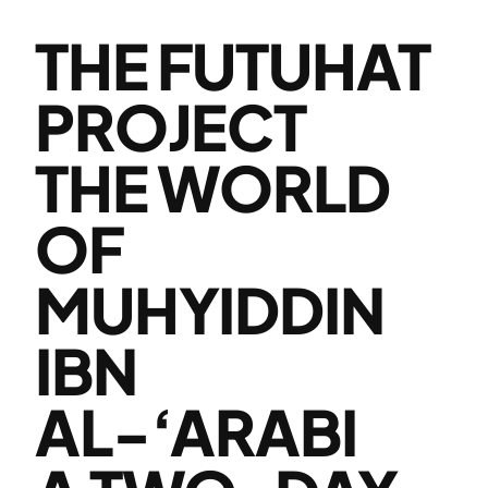
THE FUTUHAT
PROJECT
THE WORLD
OF
MUHYIDDIN
IBN
AL-‘ARABI