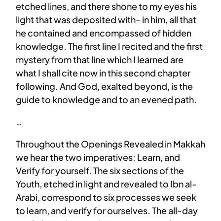
etched lines, and there shone to my eyes his
light that was deposited with- in him, all that
he contained and encompassed of hidden
knowledge. The first line I recited and the first
mystery from that line which I learned are
what I shall cite now in this second chapter
following. And God, exalted beyond, is the
guide to knowledge and to an evened path.
…
Throughout the Openings Revealed in Makkah
we hear the two imperatives: Learn, and
Verify for yourself. The six sections of the
Youth, etched in light and revealed to Ibn al-
Arabi, correspond to six processes we seek
to learn, and verify for ourselves. The all-day