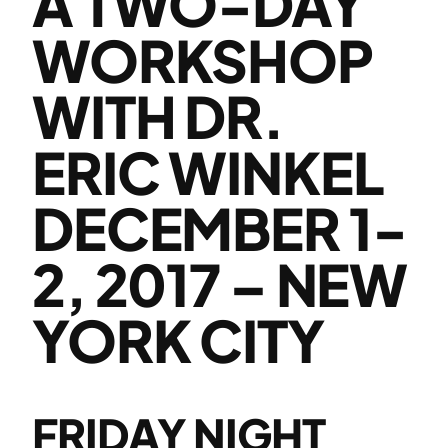
A TWO-DAY
WORKSHOP
WITH DR.
ERIC WINKEL
DECEMBER 1-
2, 2017 – NEW
YORK CITY
FRIDAY NIGHT