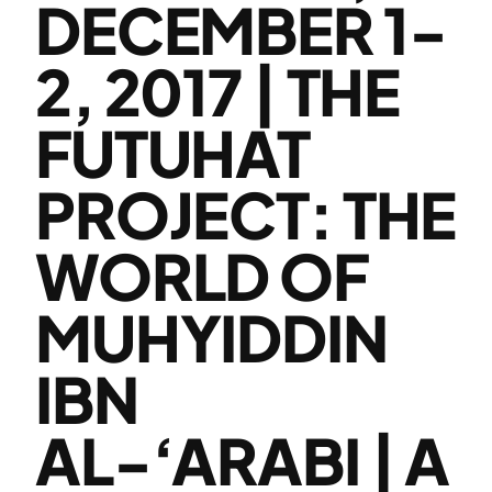
DECEMBER 1-
2, 2017 | THE
FUTUHAT
PROJECT: THE
WORLD OF
MUHYIDDIN
IBN
AL-‘ARABI | A