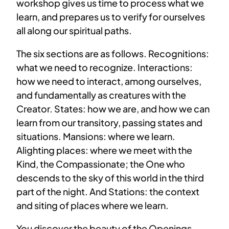
workshop gives us time to process what we
learn, and prepares us to verify for ourselves
all along our spiritual paths.
The six sections are as follows. Recognitions:
what we need to recognize. Interactions:
how we need to interact, among ourselves,
and fundamentally as creatures with the
Creator. States: how we are, and how we can
learn from our transitory, passing states and
situations. Mansions: where we learn.
Alighting places: where we meet with the
Kind, the Compassionate; the One who
descends to the sky of this world in the third
part of the night. And Stations: the context
and siting of places where we learn.
You discover the beauty of the Openings