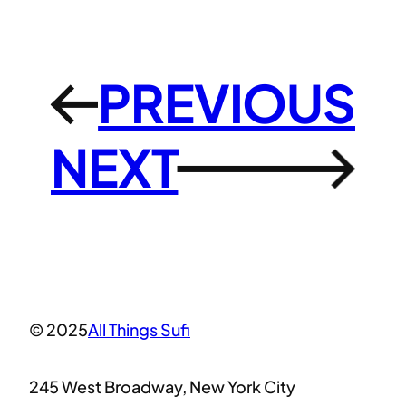
PREVIOUS
←
NEXT
→
© 2025
All Things Sufi
245 West Broadway, New York City