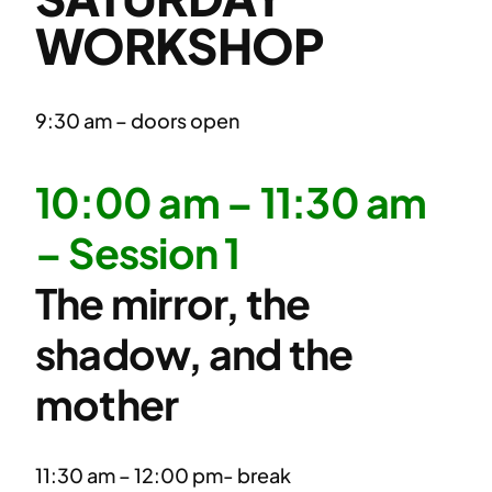
WORKSHOP
9:30 am – doors open
10:00 am – 11:30 am
– Session 1
The mirror, the
shadow, and the
mother
11:30 am – 12:00 pm- break