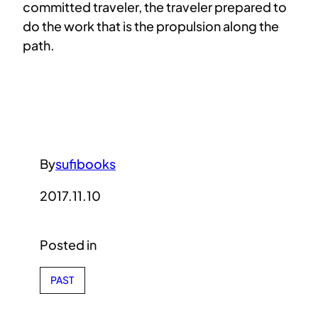
committed traveler, the traveler prepared to
do the work that is the propulsion along the
path.
By
sufibooks
2017.11.10
Posted in
PAST