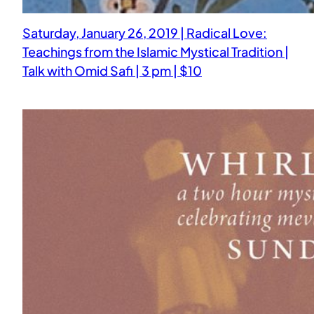
Saturday, January 26, 2019 | Radical Love:
Teachings from the Islamic Mystical Tradition |
Talk with Omid Safi | 3 pm | $10