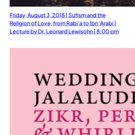
Friday, August 3, 2018 | Sufism and the
Religion of Love, from Rabi‘a to Ibn ‘Arabi |
Lecture by Dr. Leonard Lewisohn | 8:00 pm