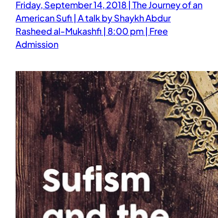
Friday, September 14, 2018 | The Journey of an
American Sufi | A talk by Shaykh Abdur
Rasheed al-Mukashfi | 8:00 pm | Free
Admission