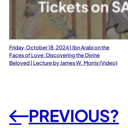
Friday, October 18, 2024 | Ibn Arabi on the
Faces of Love: Discovering the Divine
Beloved | Lecture by James W. Morris (Video)
PREVIOUS?
←