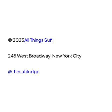
© 2025
All Things Sufi
245 West Broadway, New York City
@thesufilodge