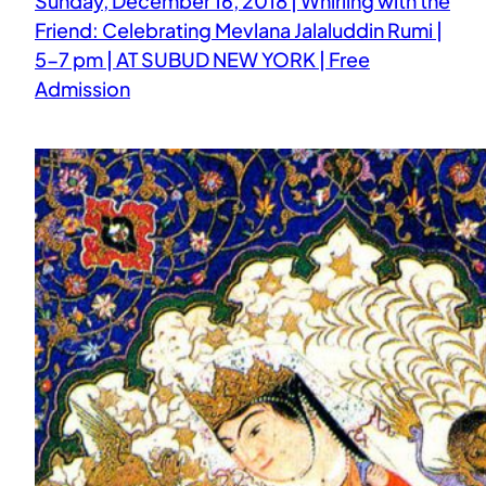
Sunday, December 16, 2018 | Whirling with the
Friend: Celebrating Mevlana Jalaluddin Rumi |
5-7 pm | AT SUBUD NEW YORK | Free
Admission