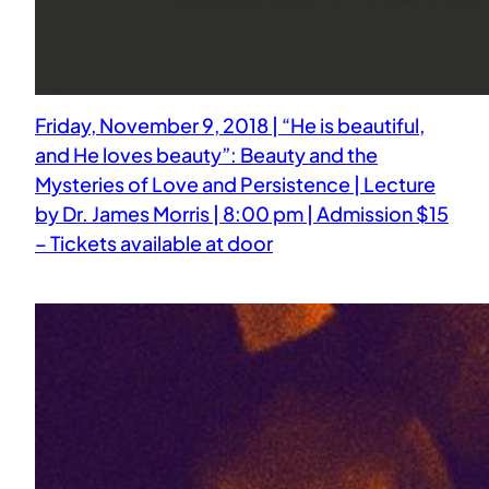
Friday, November 9, 2018 | “He is beautiful,
and He loves beauty”: Beauty and the
Mysteries of Love and Persistence | Lecture
by Dr. James Morris | 8:00 pm | Admission $15
– Tickets available at door