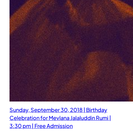
Sunday, September 30, 2018 | Birthday
Celebration for Mevlana Jalaluddin Rumi |
3:30 pm | Free Admission