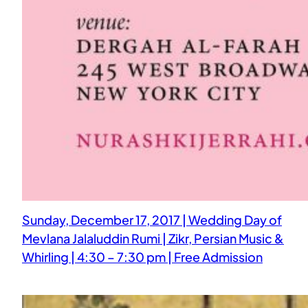
Sunday, December 17, 2017 | Wedding Day of
Mevlana Jalaluddin Rumi | Zikr, Persian Music &
Whirling | 4:30 – 7:30 pm | Free Admission