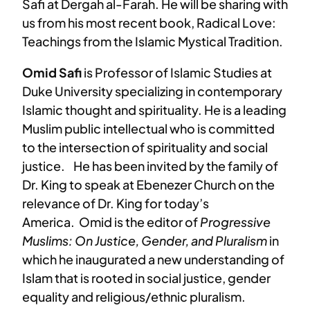
Safi at Dergah al-Farah. He will be sharing with
us from his most recent book, Radical Love:
Teachings from the Islamic Mystical Tradition.
Omid
Safi
is Professor of Islamic Studies at
Duke University specializing in contemporary
Islamic thought and spirituality. He is a leading
Muslim public intellectual who is committed
to the intersection of spirituality and social
justice.
He has been invited by the family of
Dr. King to speak at Ebenezer Church on the
relevance of Dr. King for today’s
America.
Omid
is the editor of
Progressive
Muslims: On Justice, Gender, and Pluralism
in
which he inaugurated a new understanding of
Islam that is rooted in social justice, gender
equality and religious/ethnic pluralism.