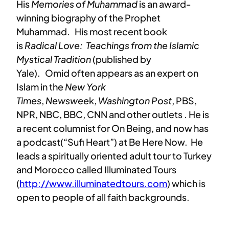
His
Memories of Muhammad
is an award-
winning biography of the Prophet
Muhammad.
His most recent book
is
Radical Love: Teachings from the Islamic
Mystical Tradition
(published by
Yale).
Omid
often appears as an expert on
Islam in the
New York
Times
,
Newswee
k,
Washington Post
, PBS,
NPR, NBC, BBC, CNN and other outlets .
He is
a recent columnist for On Being, and now has
a podcast(“Sufi Heart”) at Be Here Now.
He
leads a spiritually oriented adult tour to Turkey
and Morocco called Illuminated Tours
(
http://www.illuminatedtours.
com
) which is
open to people of all faith backgrounds.