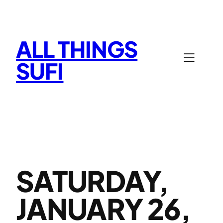
Skip
to
content
ALL THINGS
SUFI
SATURDAY,
JANUARY 26,