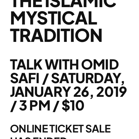
MYSTICAL
TRADITION
TALK WITH OMID
SAFI / SATURDAY,
JANUARY 26, 2019
/ 3 PM / $10
ONLINE TICKET SALE