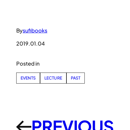
By
sufibooks
2019.01.04
Posted in
EVENTS
LECTURE
PAST
PREVIOUS
←