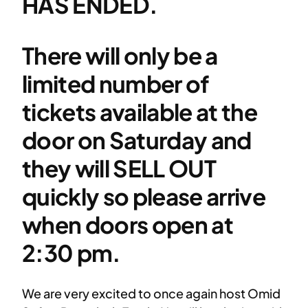
HAS ENDED.
There will only be a
limited number of
tickets available at the
door on Saturday and
they will SELL OUT
quickly so please arrive
when doors open at
2:30 pm.
We are very excited to once again host Omid