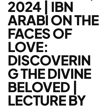
2024 | IBN
ARABI ON THE
FACES OF
LOVE:
DISCOVERIN
G THE DIVINE
BELOVED |
LECTURE BY