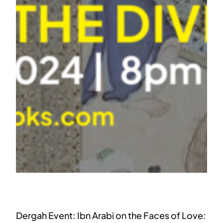
Dergah Event: Ibn Arabi on the Faces of Love: