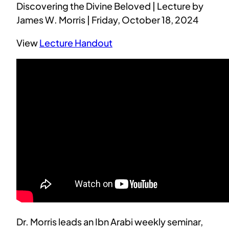
Discovering the Divine Beloved | Lecture by
James W. Morris | Friday, October 18, 2024
View
Lecture Handout
Dr. Morris leads an Ibn Arabi weekly seminar,