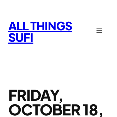
Skip
to
content
ALL THINGS
SUFI
FRIDAY,
OCTOBER 18,