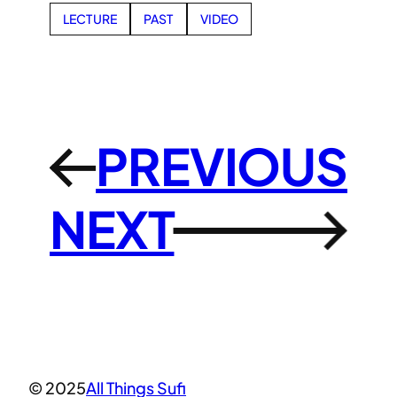
LECTURE
PAST
VIDEO
PREVIOUS
←
NEXT
→
© 2025
All Things Sufi