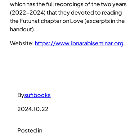
which has the full recordings of the two years
(2022-2024) that they devoted to reading
the Futuhat chapter on Love (excerpts in the
handout).
Website:
https://www.ibnarabiseminar.org
By
sufibooks
2024.10.22
Posted in