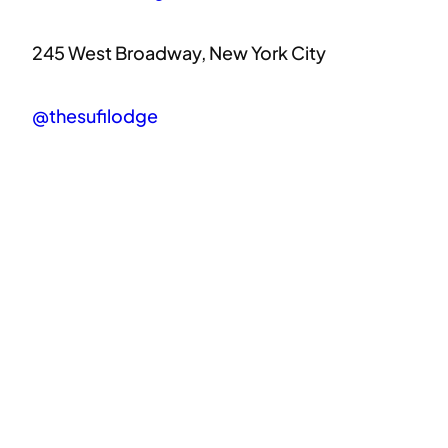
245 West Broadway, New York City
@thesufilodge