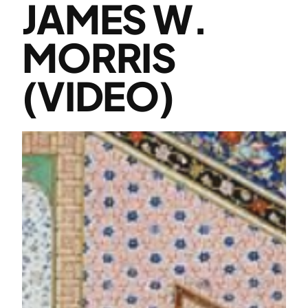
JAMES W.
MORRIS
(VIDEO)