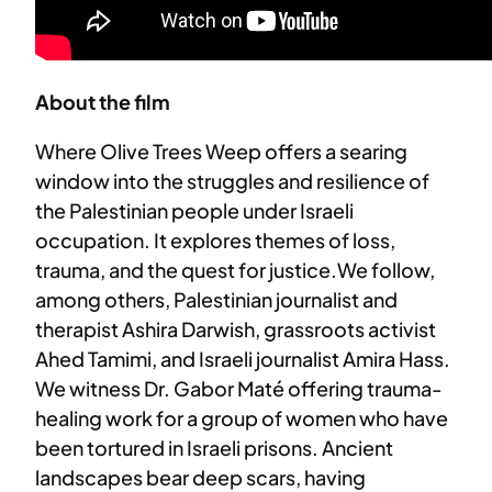
About the film
Where Olive Trees Weep offers a searing
window into the struggles and resilience of
the Palestinian people under Israeli
occupation. It explores themes of loss,
trauma, and the quest for justice.We follow,
among others, Palestinian journalist and
therapist Ashira Darwish, grassroots activist
Ahed Tamimi, and Israeli journalist Amira Hass.
We witness Dr. Gabor Maté offering trauma-
healing work for a group of women who have
been tortured in Israeli prisons. Ancient
landscapes bear deep scars, having