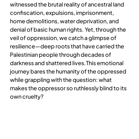
witnessed the brutal reality of ancestral land
confiscation, expulsions, imprisonment,
home demolitions, water deprivation, and
denial of basic human rights. Yet, through the
veil of oppression, we catch a glimpse of
resilience—deep roots that have carried the
Palestinian people through decades of
darkness and shattered lives.This emotional
journey bares the humanity of the oppressed
while grappling with the question: what
makes the oppressor so ruthlessly blind to its
own cruelty?