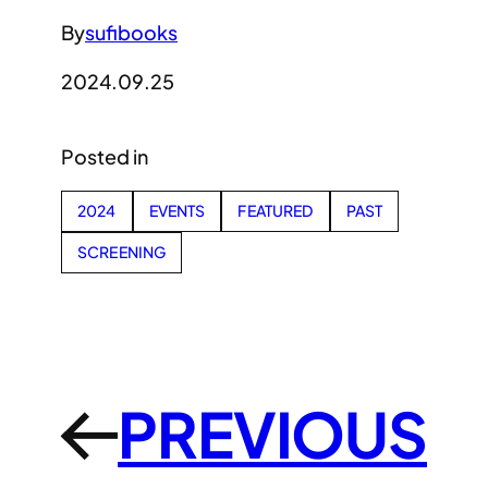
By
sufibooks
2024.09.25
Posted in
2024
EVENTS
FEATURED
PAST
SCREENING
PREVIOUS
←