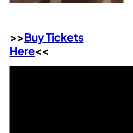
>>
Buy Tickets
Here
<<