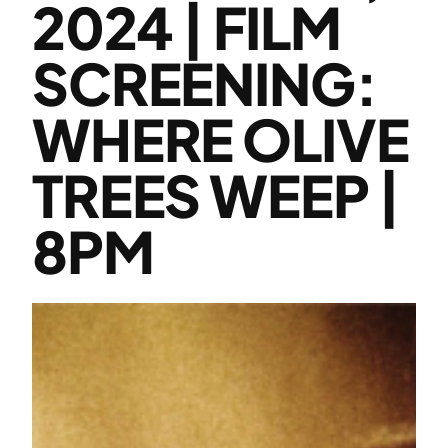
2024 | FILM
SCREENING:
WHERE OLIVE
TREES WEEP |
8PM