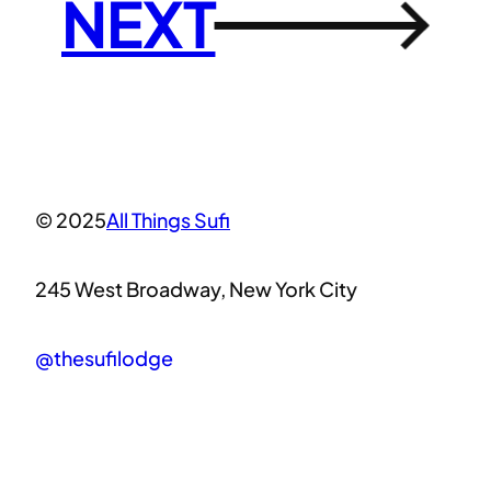
NEXT
→
© 2025
All Things Sufi
245 West Broadway, New York City
@thesufilodge