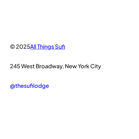
© 2025
All Things Sufi
245 West Broadway, New York City
@thesufilodge