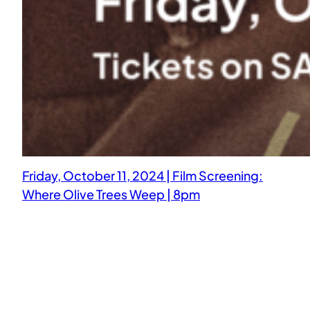
Friday, October 11, 2024 | Film Screening:
Where Olive Trees Weep | 8pm