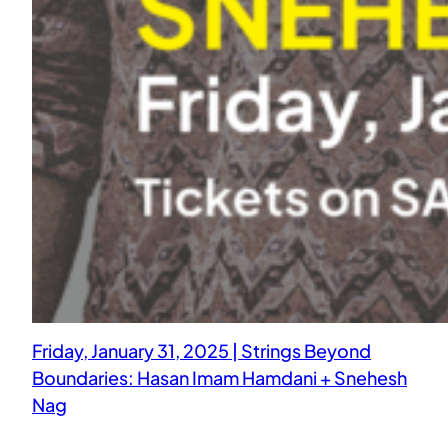
Friday, January 31, 2025 | Strings Beyond
Boundaries: Hasan Imam Hamdani + Snehesh
Nag