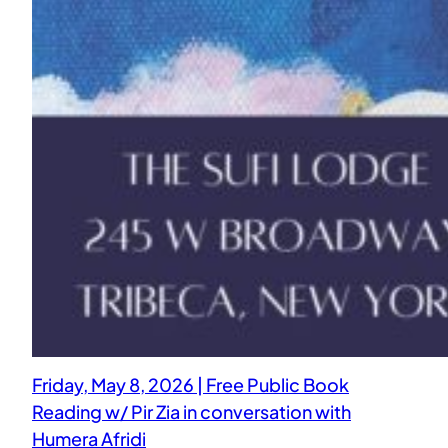
Friday, May 8, 2026 | Free Public Book
Reading w/ Pir Zia in conversation with
Humera Afridi