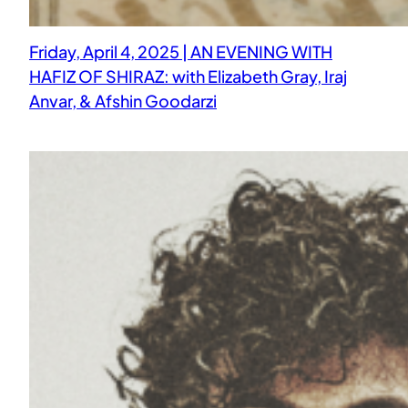
Friday, April 4, 2025 | AN EVENING WITH
HAFIZ OF SHIRAZ: with Elizabeth Gray, Iraj
Anvar, & Afshin Goodarzi