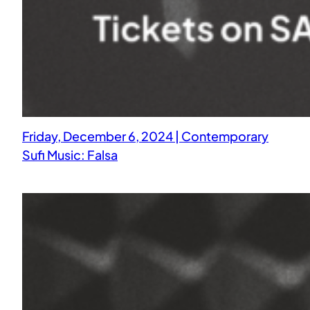
Friday, December 6, 2024 | Contemporary
Sufi Music: Falsa