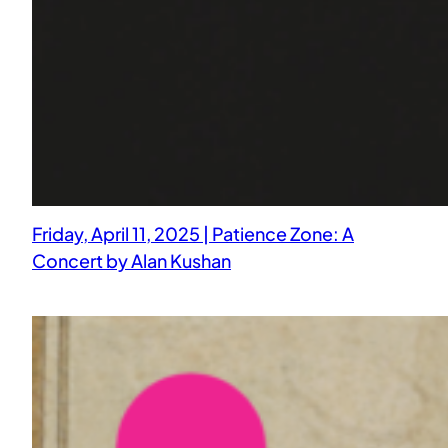
Friday, April 11, 2025 | Patience Zone: A
Concert by Alan Kushan