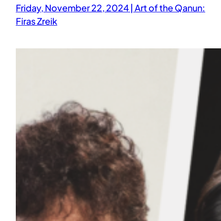
Friday, November 22, 2024 | Art of the Qanun:
Firas Zreik