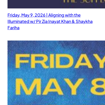
Friday, May 9, 2026 | Aligning with the
Illuminated w/ Pir Zia Inayat Khan & Shaykha
Fariha