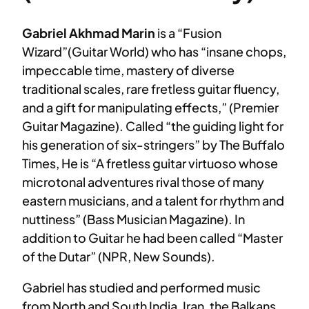
Gabriel Akhmad Marin
is a “Fusion
Wizard”(Guitar World) who has “insane chops,
impeccable time, mastery of diverse
traditional scales, rare fretless guitar fluency,
and a gift for manipulating effects,” (Premier
Guitar Magazine). Called “the guiding light for
his generation of six-stringers” by The Buffalo
Times, He is “A fretless guitar virtuoso whose
microtonal adventures rival those of many
eastern musicians, and a talent for rhythm and
nuttiness” (Bass Musician Magazine). In
addition to Guitar he had been called “Master
of the Dutar” (NPR, New Sounds).
Gabriel has studied and performed music
from North and South India, Iran, the Balkans,