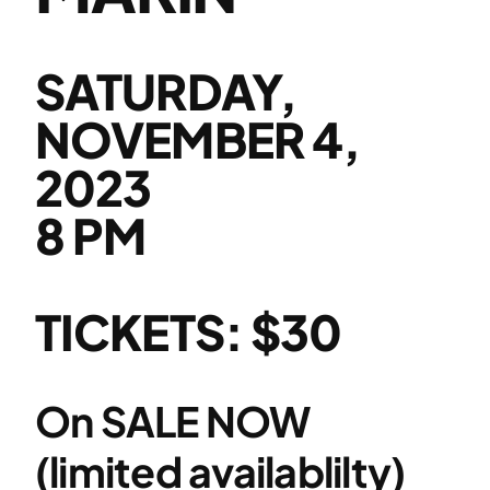
SATURDAY,
NOVEMBER 4,
2023
8 PM
TICKETS: $30
On SALE NOW
(limited availablilty)