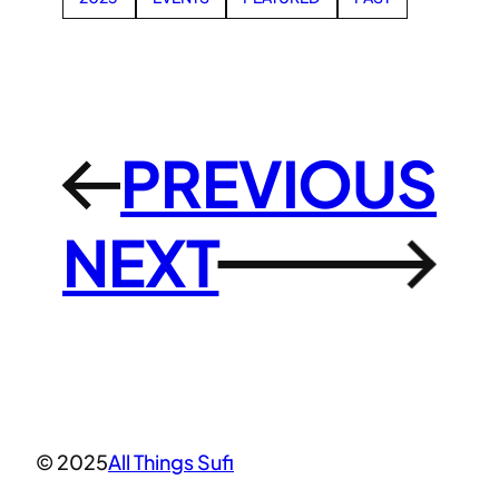
PREVIOUS
←
NEXT
→
© 2025
All Things Sufi