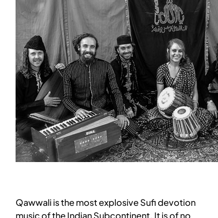
Qawwali is the most explosive Sufi devotion
music of the Indian Subcontinent. It is of no