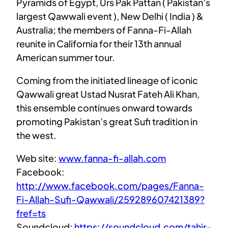
Pyramids of Egypt, Urs Pak Pattan ( Pakistan’s
largest Qawwali event ), New Delhi ( India ) &
Australia; the members of Fanna-Fi-Allah
reunite in California for their 13th annual
American summer tour.
Coming from the initiated lineage of iconic
Qawwali great Ustad Nusrat Fateh Ali Khan,
this ensemble continues onward towards
promoting Pakistan’s great Sufi tradition in
the west.
Web site:
www.fanna-fi-allah.com
Facebook:
http://www.facebook.com/pages/Fanna-
Fi-Allah-Sufi-Qawwali/259289607421389?
fref=ts
Soundcloud:
https://soundcloud.com/tahir-