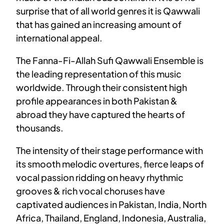
surprise that of all world genres it is Qawwali
that has gained an increasing amount of
international appeal.
The Fanna-Fi-Allah Sufi Qawwali Ensemble is
the leading representation of this music
worldwide. Through their consistent high
profile appearances in both Pakistan &
abroad they have captured the hearts of
thousands.
The intensity of their stage performance with
its smooth melodic overtures, fierce leaps of
vocal passion ridding on heavy rhythmic
grooves & rich vocal choruses have
captivated audiences in Pakistan, India, North
Africa, Thailand, England, Indonesia, Australia,