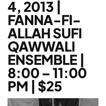
4, 2013 |
FANNA-FI-
ALLAH SUFI
QAWWALI
ENSEMBLE |
8:00 – 11:00
PM | $25