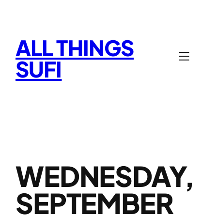
Skip
to
content
ALL THINGS
SUFI
WEDNESDAY,
SEPTEMBER