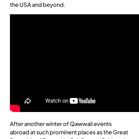
the USA and beyond.
After another winter of Qawwali events
abroad at such prominent places as the Great