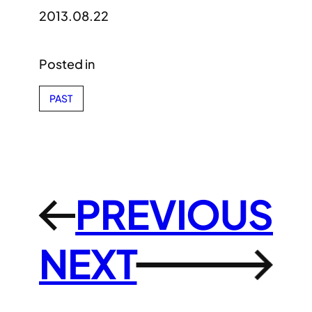
2013.08.22
Posted in
PAST
PREVIOUS
←
NEXT
→