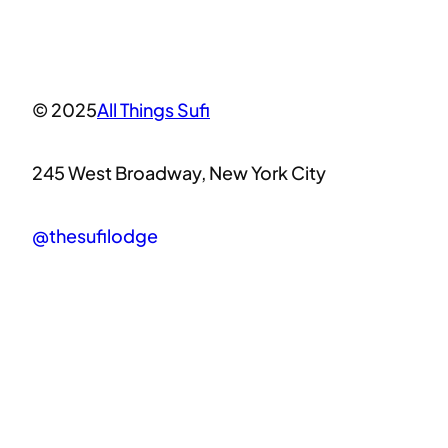
© 2025
All Things Sufi
245 West Broadway, New York City
@thesufilodge