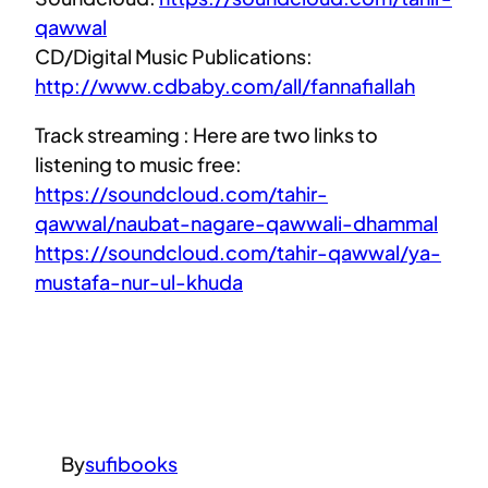
qawwal
CD/Digital Music Publications:
http://www.cdbaby.com/all/fannafiallah
Track streaming : Here are two links to
listening to music free:
https://soundcloud.com/tahir-
qawwal/naubat-nagare-qawwali-dhammal
https://soundcloud.com/tahir-qawwal/ya-
mustafa-nur-ul-khuda
By
sufibooks