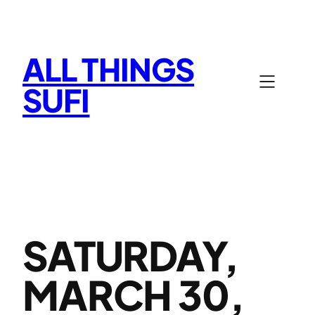
Skip
to
content
ALL THINGS
SUFI
SATURDAY,
MARCH 30,