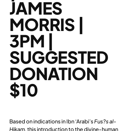
JAMES
MORRIS |
3PM |
SUGGESTED
DONATION
$10
Based on indications in Ibn ‘Arabi’s
Fus?s al-
Hikam
, this introduction to the divine-human