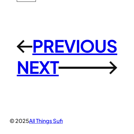
PREVIOUS
←
NEXT
→
© 2025
All Things Sufi