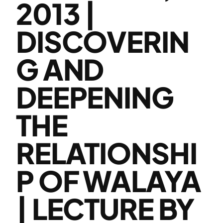
2013 |
DISCOVERIN
G AND
DEEPENING
THE
RELATIONSHI
P OF WALAYA
| LECTURE BY