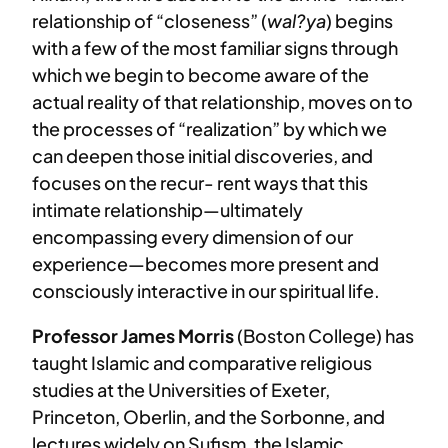
relationship of “closeness” (
wal?ya
) begins
with a few of the most familiar signs through
which we begin to become aware of the
actual reality of that relationship, moves on to
the processes of “realization” by which we
can deepen those initial discoveries, and
focuses on the recur- rent ways that this
intimate relationship—ultimately
encompassing every dimension of our
experience—becomes more present and
consciously interactive in our spiritual life.
Professor James Morris
(Boston College) has
taught Islamic and comparative religious
studies at the Universities of Exeter,
Princeton, Oberlin, and the Sorbonne, and
lectures widely on Sufism, the Islamic