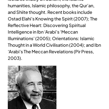
humanities, Islamic philosophy, the Qur’an,
and Shiite thought. Recent books include
Ostad Elahi’s Knowing the Spirit (2007); The
Reflective Heart: Discovering Spiritual
Intelligence in Ibn ‘Arabi’s ‘Meccan
Illuminations’ (2005); Orientations: Islamic
Thought in a World Civilisation (2004); and Ibn
‘Arabi’s The Meccan Revelations (Pir Press,
2003).