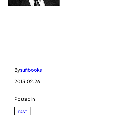
By
sufibooks
2013.02.26
Posted in
PAST