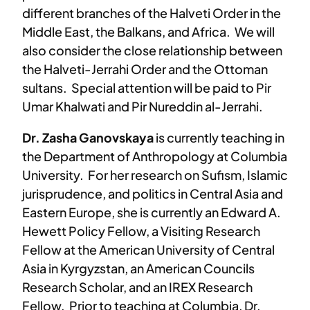
different branches of the Halveti Order in the
Middle East, the Balkans, and Africa. We will
also consider the close relationship between
the Halveti-Jerrahi Order and the Ottoman
sultans. Special attention will be paid to Pir
Umar Khalwati and Pir Nureddin al-Jerrahi.
Dr. Zasha Ganovskaya
is currently teaching in
the Department of Anthropology at Columbia
University. For her research on Sufism, Islamic
jurisprudence, and politics in Central Asia and
Eastern Europe, she is currently an Edward A.
Hewett Policy Fellow, a Visiting Research
Fellow at the American University of Central
Asia in Kyrgyzstan, an American Councils
Research Scholar, and an IREX Research
Fellow. Prior to teaching at Columbia, Dr.