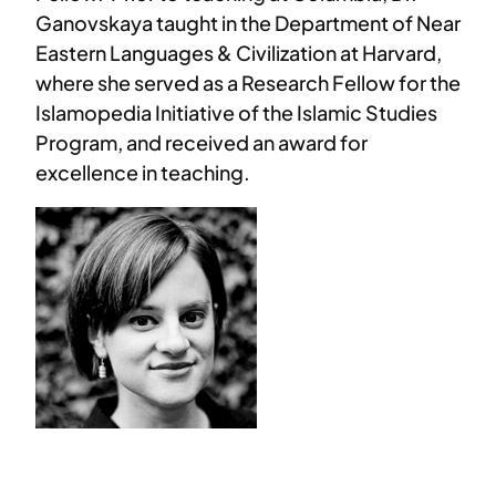
Ganovskaya taught in the Department of Near
Eastern Languages & Civilization at Harvard,
where she served as a Research Fellow for the
Islamopedia Initiative of the Islamic Studies
Program, and received an award for
excellence in teaching.