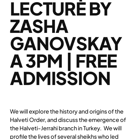
LECTURE BY
ZASHA
GANOVSKAY
A 3PM | FREE
ADMISSION
We will explore the history and origins of the
Halveti Order, and discuss the emergence of
the Halveti-Jerrahi branch in Turkey. We will
profile the lives of several sheikhs who led