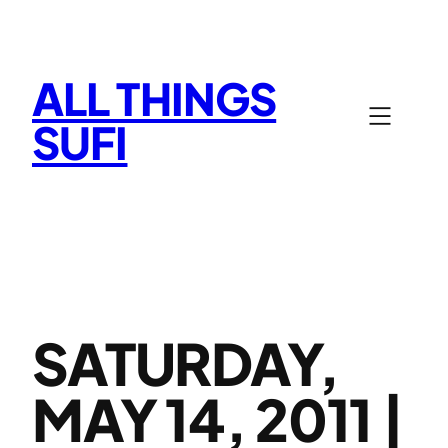
Skip
to
content
ALL THINGS
SUFI
SATURDAY,
MAY 14, 2011 |