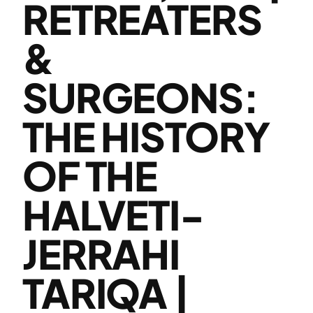
RETREATERS
&
SURGEONS:
THE HISTORY
OF THE
HALVETI-
JERRAHI
TARIQA |