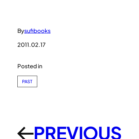
By
sufibooks
2011.02.17
Posted in
PAST
PREVIOUS
←