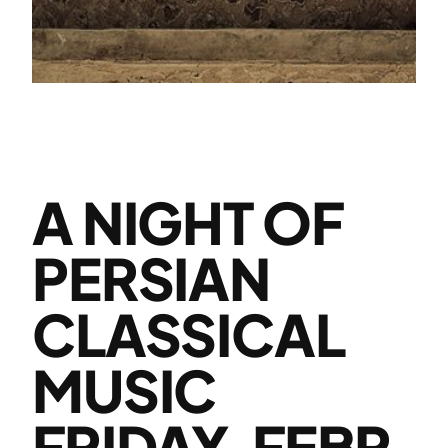
A NIGHT OF
PERSIAN
CLASSICAL
MUSIC
FRIDAY, FEBR