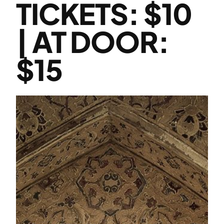
TICKETS: $10
| AT DOOR:
$15