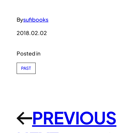
By
sufibooks
2018.02.02
Posted in
PAST
PREVIOUS
←