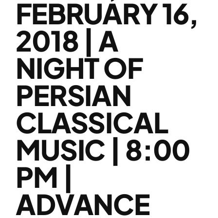
FEBRUARY 16,
2018 | A
NIGHT OF
PERSIAN
CLASSICAL
MUSIC | 8:00
PM |
ADVANCE