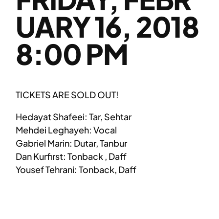
UARY 16, 2018
8:00 PM
TICKETS ARE SOLD OUT!
Hedayat Shafeei: Tar, Sehtar
Mehdei Leghayeh: Vocal
Gabriel Marin: Dutar, Tanbur
Dan Kurfirst: Tonback , Daff
Yousef Tehrani: Tonback, Daff