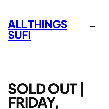
Skip
to
content
ALL THINGS
SUFI
SOLD OUT |
FRIDAY,