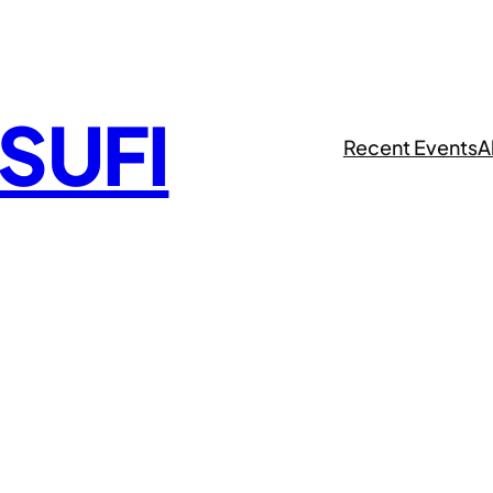
 SUFI
Recent Events
A