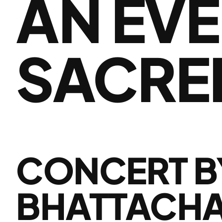
AN EVE
SACRE
CONCERT B
BHATTACHAR