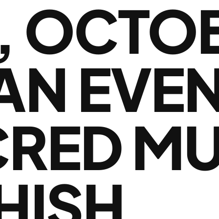
, OCTOB
 AN EVE
CRED MU
HISH