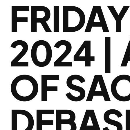
FRIDAY
2024 |
OF SA
DEBAS