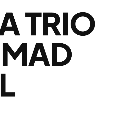
A TRIO
HMAD
L