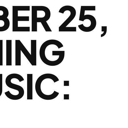
ER 25,
NING
SIC: