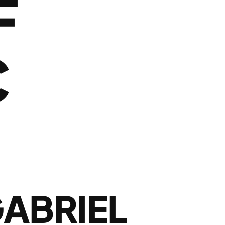
F
C
H
GABRIEL