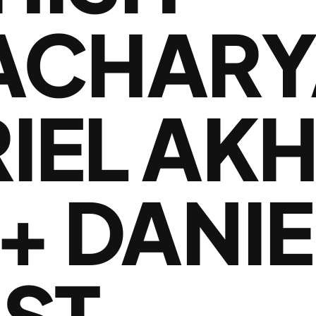
ACHARY
RIEL AK
+ DANIE
RST