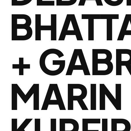
BHATT
+ GAB
MARIN 
KURFI