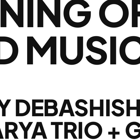
NING O
D MUSI
Y DEBASHIS
YA TRIO + 