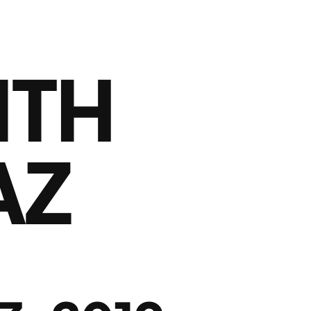
ITH
AZ