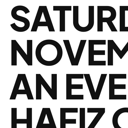
SATUR
NOVEMB
AN EVE
HAFIZ O