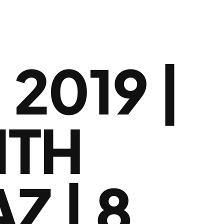
2019 |
ITH
Z | 8