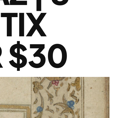
TIX
 $30