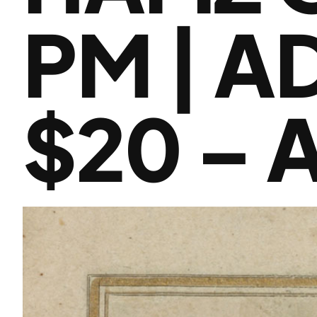
PM | A
$20 – 