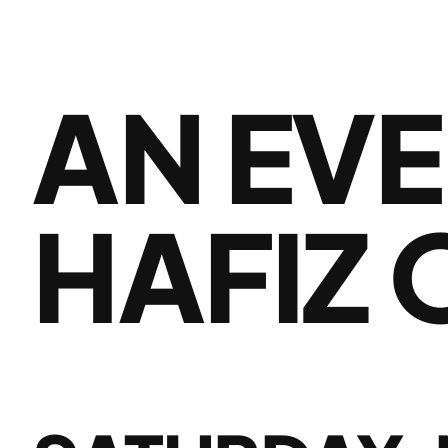
AN EVE
HAFIZ 