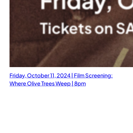
Friday, October 11, 2024 | Film Screening:
Where Olive Trees Weep | 8pm