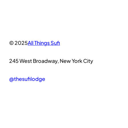
© 2025
All Things Sufi
245 West Broadway, New York City
@thesufilodge