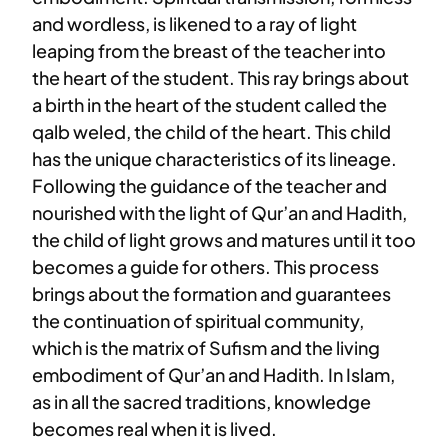
and wordless, is likened to a ray of light
leaping from the breast of the teacher into
the heart of the student. This ray brings about
a birth in the heart of the student called the
qalb weled, the child of the heart. This child
has the unique characteristics of its lineage.
Following the guidance of the teacher and
nourished with the light of Qur’an and Hadith,
the child of light grows and matures until it too
becomes a guide for others. This process
brings about the formation and guarantees
the continuation of spiritual community,
which is the matrix of Sufism and the living
embodiment of Qur’an and Hadith. In Islam,
as in all the sacred traditions, knowledge
becomes real when it is lived.