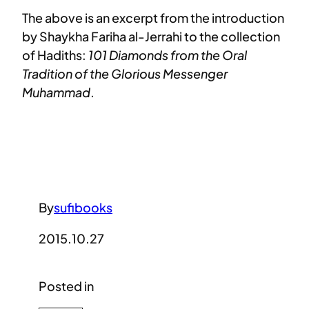
The above is an excerpt from the introduction
by Shaykha Fariha al-Jerrahi to the collection
of Hadiths:
101 Diamonds from the Oral
Tradition of the Glorious Messenger
Muhammad
.
By
sufibooks
2015.10.27
Posted in