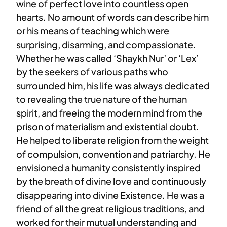
wine of perfect love into countless open
hearts. No amount of words can describe him
or his means of teaching which were
surprising, disarming, and compassionate.
Whether he was called ‘Shaykh Nur’ or ‘Lex’
by the seekers of various paths who
surrounded him, his life was always dedicated
to revealing the true nature of the human
spirit, and freeing the modern mind from the
prison of materialism and existential doubt.
He helped to liberate religion from the weight
of compulsion, convention and patriarchy. He
envisioned a humanity consistently inspired
by the breath of divine love and continuously
disappearing into divine Existence. He was a
friend of all the great religious traditions, and
worked for their mutual understanding and