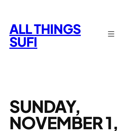
Skip
to
content
ALL THINGS
SUFI
SUNDAY,
NOVEMBER 1,