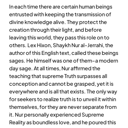
In each time there are certain human beings
entrusted with keeping the transmission of
divine knowledge alive. They protect the
creation through their light, and before
leaving this world, they pass this role on to
others. Lex Hixon, Shaykh Nur al-Jerrahi, the
author of this English text, called these beings
sages. He himself was one of them–a modern
day sage. At all times, Nur affirmed the
teaching that supreme Truth surpasses all
conception and cannot be grasped, yet it is
everywhere and is all that exists. The only way
for seekers to realize truth is to unveil it within
themselves, for they are never separate from
it. Nur personally experienced Supreme
Reality as boundless love, and he poured this