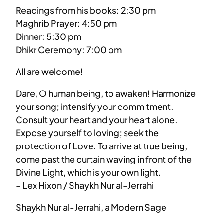
Readings from his books: 2:30 pm
Maghrib Prayer: 4:50 pm
Dinner: 5:30 pm
Dhikr Ceremony: 7:00 pm
All are welcome!
Dare, O human being, to awaken! Harmonize
your song; intensify your commitment.
Consult your heart and your heart alone.
Expose yourself to loving; seek the
protection of Love. To arrive at true being,
come past the curtain waving in front of the
Divine Light, which is your own light.
– Lex Hixon / Shaykh Nur al-Jerrahi
Shaykh Nur al-Jerrahi, a Modern Sage