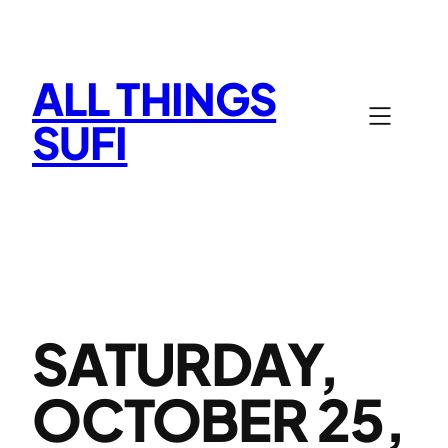
Skip
to
content
ALL THINGS
SUFI
SATURDAY,
OCTOBER 25,