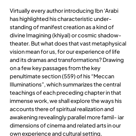
Virtually every author introducing Ibn ‘Arabi
has highlighted his characteristic under-
standing of manifest creation as a kind of
divine Imagining (khiyal) or cosmic shadow-
theater. But what does that vast metaphysical
vision mean for us, for our experience of life
and its dramas and transformations? Drawing
on a few key passages from the key
penultimate section (559) of his “Meccan
Illuminations”, which summarizes the central
teachings of each preceding chapter in that
immense work, we shall explore the ways his
accounts there of spiritual realization and
awakening revealingly parallel more famil- iar
dimensions of cinema and related arts in our
own experience and cultural setting.