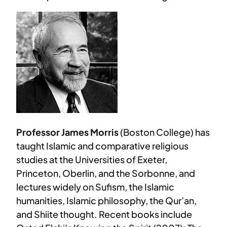
Professor James Morris
(Boston College) has
taught Islamic and comparative religious
studies at the Universities of Exeter,
Princeton, Oberlin, and the Sorbonne, and
lectures widely on Sufism, the Islamic
humanities, Islamic philosophy, the Qur’an,
and Shiite thought. Recent books include