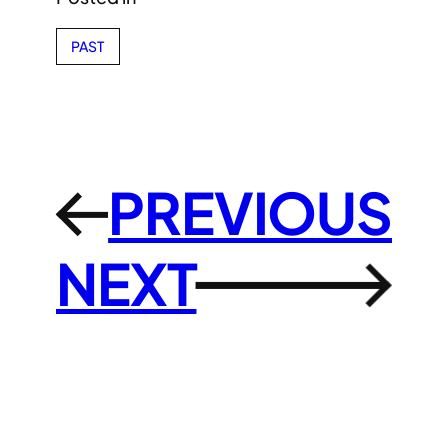
PAST
PREVIOUS
←
NEXT
→