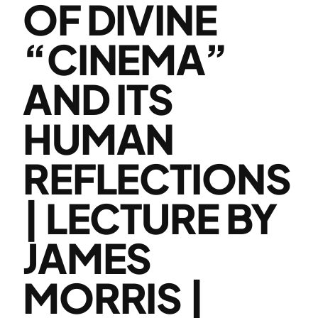
OF DIVINE
“CINEMA”
AND ITS
HUMAN
REFLECTIONS
| LECTURE BY
JAMES
MORRIS |