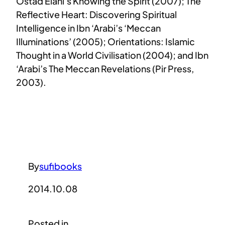
Ostad Elahi’s Knowing the Spirit (2007); The
Reflective Heart: Discovering Spiritual
Intelligence in Ibn ‘Arabi’s ‘Meccan
Illuminations’ (2005); Orientations: Islamic
Thought in a World Civilisation (2004); and Ibn
‘Arabi’s The Meccan Revelations (Pir Press,
2003).
By
sufibooks
2014.10.08
Posted in