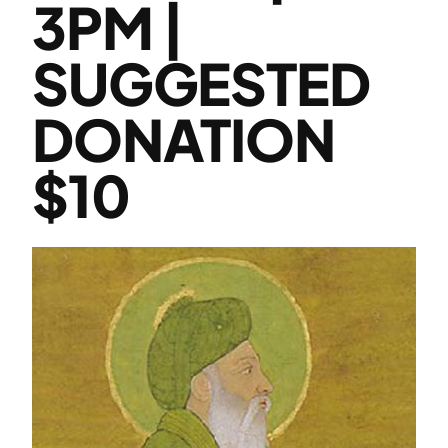
3PM |
SUGGESTED
DONATION
$10