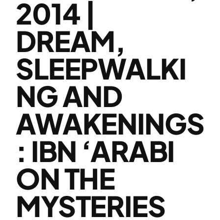
2014 |
DREAM,
SLEEPWALKI
NG AND
AWAKENINGS
: IBN ‘ARABI
ON THE
MYSTERIES