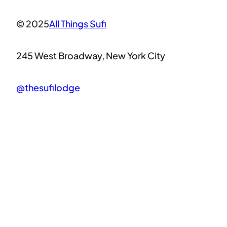
© 2025
All Things Sufi
245 West Broadway, New York City
@thesufilodge