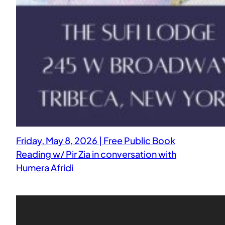
Friday, May 8, 2026 | Free Public Book
Reading w/ Pir Zia in conversation with
Humera Afridi