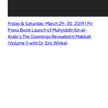
Friday & Saturday, March 29-30, 2019 | Pir
Press Book Launch of Muhyiddin Ibn al-
Arabi’s The Openings Revealed in Makkah
(Volume 1) with Dr. Eric Winkel